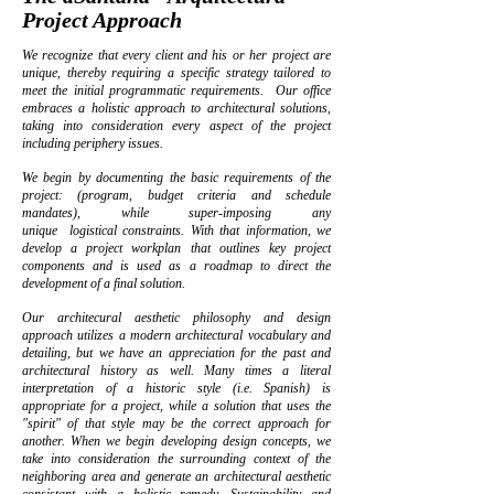
Project Approach
We recognize that every client and his or her project are
unique, thereby requiring a specific strategy tailored to
meet the initial programmatic requirements. Our office
embraces a holistic approach to architectural solutions,
taking into consideration every aspect of the project
including periphery issues.
We begin by documenting the basic requirements of the
project: (program, budget criteria and schedule
mandates), while super-imposing any
unique logistical constraints. With that information, we
develop a project workplan that outlines key project
components and is used as a roadmap to direct the
development of a final solution.
Our architecural aesthetic philosophy and design
approach utilizes a modern architectural vocabulary and
detailing, but we have an appreciation for the past and
architectural history as well. Many times a literal
interpretation of a historic style (i.e. Spanish) is
appropriate for a project, while a solution that uses the
"spirit" of that style may be the correct approach for
another. When we begin developing design concepts, we
take into consideration the surrounding context of the
neighboring area and generate an architectural aesthetic