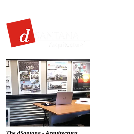
The dSantana - Arquitectura