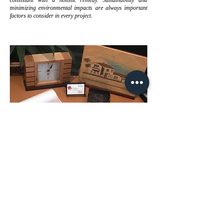
consistant with a holistic remedy. Sustainability and
minimizing environmental impacts are always important
factors to consider in every project.
Lastly, we understand the importance of the voice of our
clients. Besides providing us with project requirements,
the client should have the opportunity to express issues