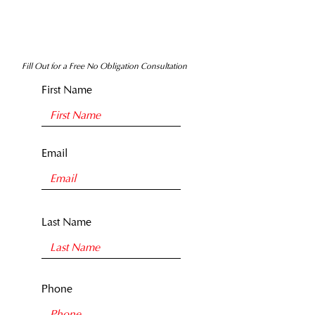
Fill Out for a Free No Obligation Consultation
First Name
Email
Last Name
Phone