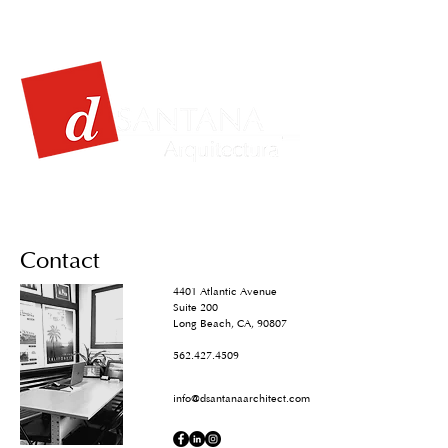
Contact
4401 Atlantic Avenue
Suite 200
Long Beach, CA, 90807
562.427.4509
info@dsantanaarchitect.com