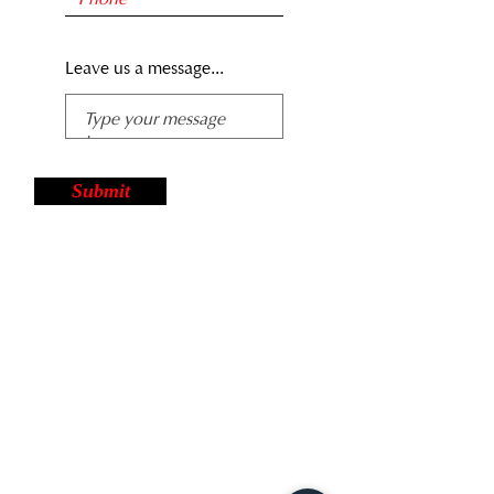
Leave us a message...
Submit