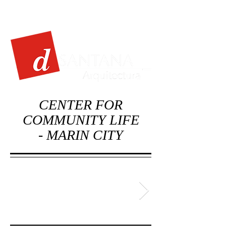
CENTER FOR
COMMUNITY LIFE
-
MARIN CITY