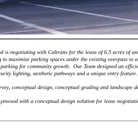
d is negotiating with Caltrans for the lease of 6.5 acres of 
g to maximize parking spaces under the existing overpass to
 parking for community growth. Our Team designed an efficie
urity lighting, aesthetic pathways and a unique entry feature
urvey, conceptual design, conceptual grading and landscape d
 Lynwood with a conceptual design solution for lease negotiati