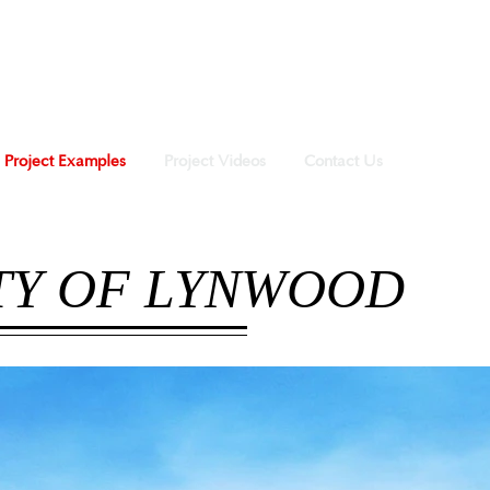
Project Examples
Project Videos
Contact Us
ITY OF LYNWOOD