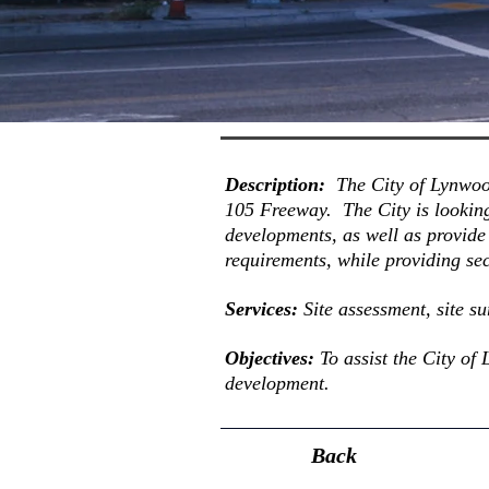
Description:
The City of Lynwoo
105 Freeway. The City is lookin
developments, as well as provide
requirements, while providing sec
Services:
Site assessment, site s
Objectives
:
To assist the City of
development.
Back