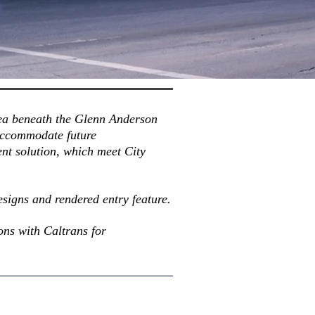
area beneath the Glenn Anderson
 accommodate future
nt solution, which meet City
.
esigns and rendered entry feature.
ons with Caltrans for