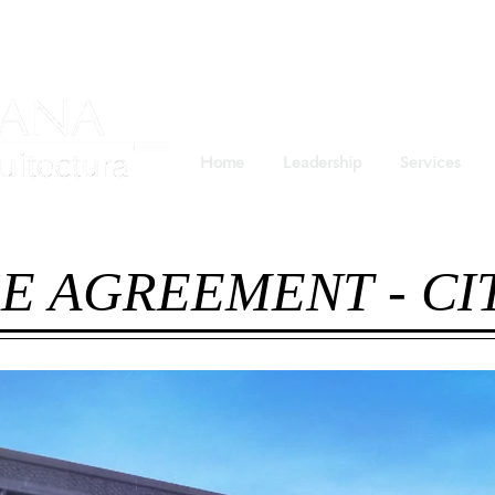
Home
Leadership
Services
E AGREEMENT - C