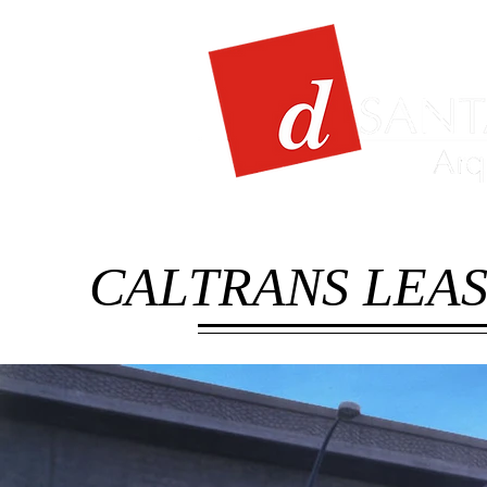
CALTRANS LEAS