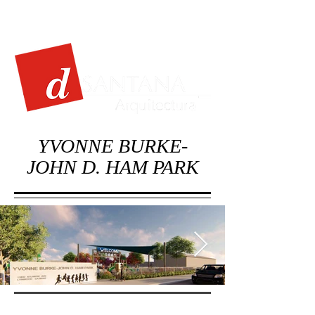
YVONNE BURKE-
JOHN D. HAM PARK