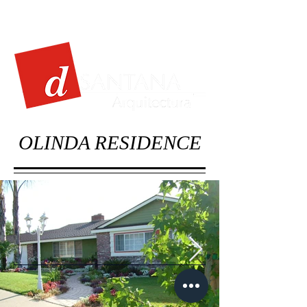
OLINDA RESIDENCE