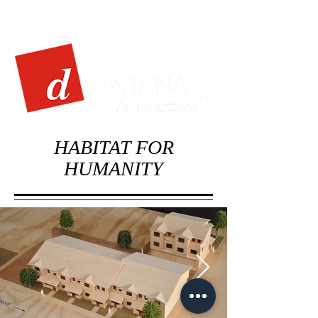
HABITAT FOR
HUMANITY